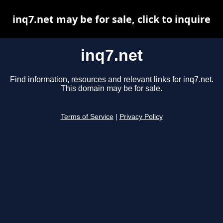
inq7.net may be for sale, click to inquire
inq7.net
Find information, resources and relevant links for inq7.net.
This domain may be for sale.
Terms of Service
|
Privacy Policy